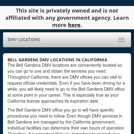
This site is privately owned and is not
affiliated with any government agency. Learn
more
here
.
DMV LOCATIONS
Toggle
naviga
BELL GARDENS DMV LOCATIONS IN CALIFORNIA
The Bell Gardens DMV locations are conveniently located so
you can go to one and obtain the services you need.
Throughout California, there are DMV offices you can visit to
request official credentials. Even if you have been driving for a
while, you will likely need to go to the Bell Gardens DMV office
at some point in your career. This is especially true as your
California license approaches its expiration date.
The Bell Gardens DMV office you go to will have specific
procedures you need to follow. Even though DMV services in
Bell Gardens are managed by the California government,
individual facilities can determine their own hours of operation.
Therefore, it is important that you know how to contact your