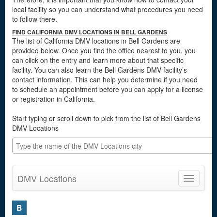
local facility so you can understand what procedures you need
to follow there.
FIND CALIFORNIA DMV LOCATIONS IN BELL GARDENS
The list of California DMV locations in Bell Gardens are
provided below. Once you find the office nearest to you, you
can click on the entry and learn more about that specific
facility. You can also learn the Bell Gardens DMV facility’s
contact information. This can help you determine if you need
to schedule an appointment before you can apply for a license
or registration in California.
Start typing or scroll down to pick from the list of Bell Gardens
DMV Locations
DMV Locations
Toggle
navigatio
B