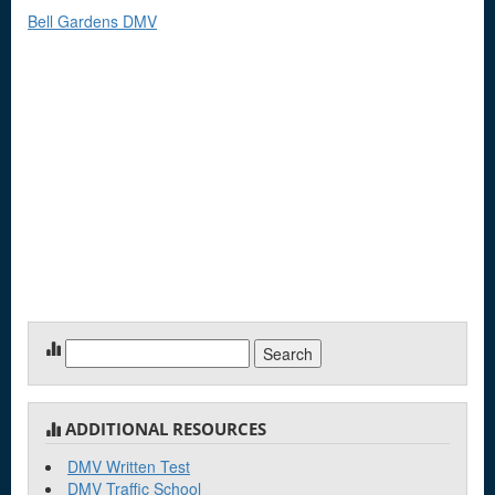
Bell Gardens DMV
Search
for:
ADDITIONAL RESOURCES
DMV Written Test
DMV Traffic School