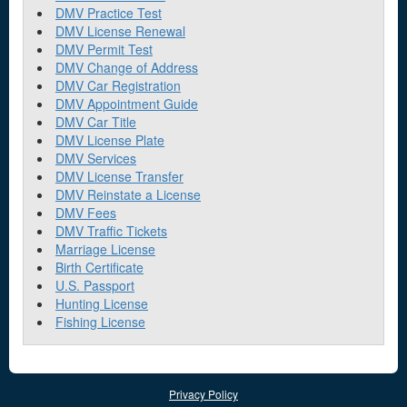
DMV Practice Test
DMV License Renewal
DMV Permit Test
DMV Change of Address
DMV Car Registration
DMV Appointment Guide
DMV Car Title
DMV License Plate
DMV Services
DMV License Transfer
DMV Reinstate a License
DMV Fees
DMV Traffic Tickets
Marriage License
Birth Certificate
U.S. Passport
Hunting License
Fishing License
Privacy Policy