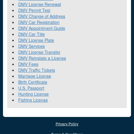
DMV License Renewal
DMV Permit Test
DMV Change of Address
DMV Car Registration
DMV Appointment Guide
DMV Car Title
DMV License Plate
DMV Services
DMV License Transfer
DMV Reinstate a License
DMV Fees
DMV Traffic Tickets
Marriage License
Birth Certificate
U.S. Passport
Hunting License
Fishing License
Privacy Policy