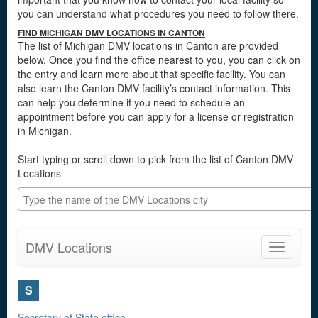
you can understand what procedures you need to follow there.
FIND MICHIGAN DMV LOCATIONS IN CANTON
The list of Michigan DMV locations in Canton are provided
below. Once you find the office nearest to you, you can click on
the entry and learn more about that specific facility. You can
also learn the Canton DMV facility’s contact information. This
can help you determine if you need to schedule an
appointment before you can apply for a license or registration
in Michigan.
Start typing or scroll down to pick from the list of Canton DMV
Locations
DMV Locations
Toggle
navigatio
S
Secretary of State office