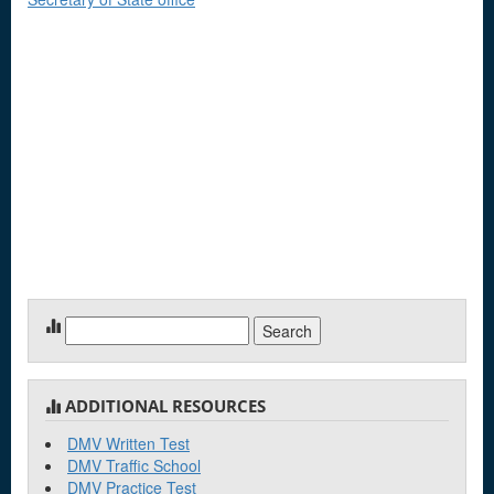
Search
for:
ADDITIONAL RESOURCES
DMV Written Test
DMV Traffic School
DMV Practice Test