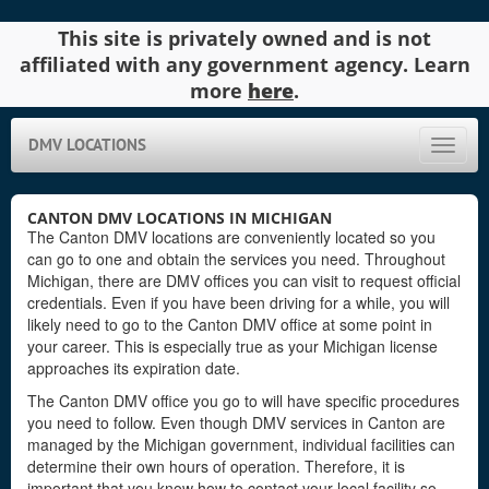
This site is privately owned and is not
affiliated with any government agency. Learn
more
here
.
DMV LOCATIONS
Toggle
naviga
CANTON DMV LOCATIONS IN MICHIGAN
The Canton DMV locations are conveniently located so you
can go to one and obtain the services you need. Throughout
Michigan, there are DMV offices you can visit to request official
credentials. Even if you have been driving for a while, you will
likely need to go to the Canton DMV office at some point in
your career. This is especially true as your Michigan license
approaches its expiration date.
The Canton DMV office you go to will have specific procedures
you need to follow. Even though DMV services in Canton are
managed by the Michigan government, individual facilities can
determine their own hours of operation. Therefore, it is
important that you know how to contact your local facility so