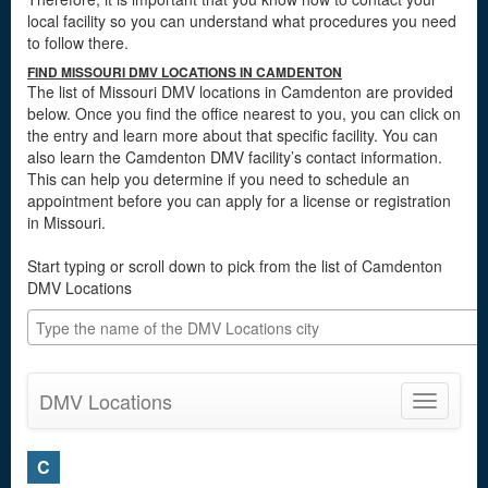
local facility so you can understand what procedures you need
to follow there.
FIND MISSOURI DMV LOCATIONS IN CAMDENTON
The list of Missouri DMV locations in Camdenton are provided
below. Once you find the office nearest to you, you can click on
the entry and learn more about that specific facility. You can
also learn the Camdenton DMV facility’s contact information.
This can help you determine if you need to schedule an
appointment before you can apply for a license or registration
in Missouri.
Start typing or scroll down to pick from the list of Camdenton
DMV Locations
DMV Locations
Toggle
navigatio
C