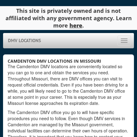
This site is privately owned and is not
affiliated with any government agency. Learn
more
here
.
DMV LOCATIONS
Toggle
naviga
CAMDENTON DMV LOCATIONS IN MISSOURI
The Camdenton DMV locations are conveniently located so
you can go to one and obtain the services you need.
Throughout Missouri, there are DMV offices you can visit to
request official credentials. Even if you have been driving for a
while, you will likely need to go to the Camdenton DMV office
at some point in your career. This is especially true as your
Missouri license approaches its expiration date.
The Camdenton DMV office you go to will have specific
procedures you need to follow. Even though DMV services in
Camdenton are managed by the Missouri government,
individual facilities can determine their own hours of operation.
Therefore, it is important that you know how to contact your