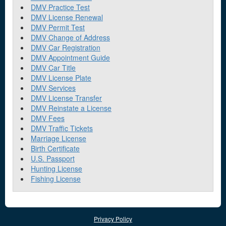
DMV Practice Test
DMV License Renewal
DMV Permit Test
DMV Change of Address
DMV Car Registration
DMV Appointment Guide
DMV Car Title
DMV License Plate
DMV Services
DMV License Transfer
DMV Reinstate a License
DMV Fees
DMV Traffic Tickets
Marriage License
Birth Certificate
U.S. Passport
Hunting License
Fishing License
Privacy Policy