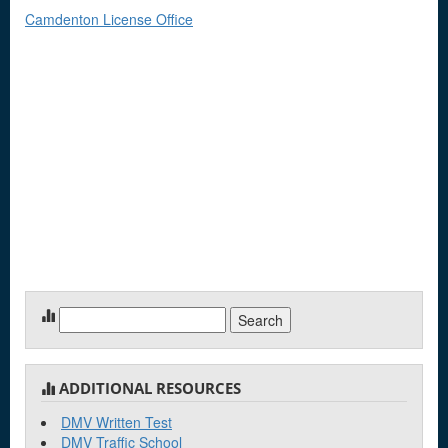
Camdenton License Office
Search
for:
ADDITIONAL RESOURCES
DMV Written Test
DMV Traffic School