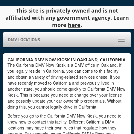
This site is privately owned and is not
affiliated with any government agency. Learn
more
here
.
DMV LOCATIONS
Toggle
naviga
CALIFORNIA DMV NOW KIOSK IN OAKLAND, CALIFORNIA
The California DMV Now Kiosk is a DMV office in Oakland. If
you legally reside in California, you can come to this facility
and obtain a variety of driving-related services onsite. If you
have recently moved to California and previously lived in
another state, you should come quickly to California DMV Now
Kiosk. This is because you need to change over your license
and possibly update your car ownership credentials. Without
doing this, you cannot legally drive in California.
Before you go to the California DMV Now Kiosk, you need to
know how to contact this facility. Different California DMV
locations may have their own rules that regulate how they
operate. For example, some California DMV offices may