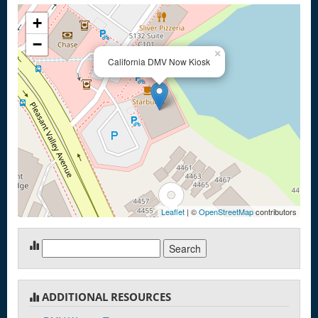
+
−
×
California DMV Now Kiosk
Leaflet
| ©
OpenStreetMap
contributors
Search
for:
ADDITIONAL RESOURCES