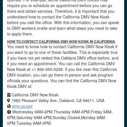
require you to schedule an appointment before you can go
there and obtain services. Therefore, it is important that you
understand how to contact the California DMV Now Kiosk
before you visit the office. With this information, you can speak
to DMV workers onsite and learn what steps you need to take
to apply there.
HOW TO CONTACT CALIFORNIA DMV NOW KIOSK IN CALIFORNIA
You need to know how to contact California DMV Now Kiosk if
you want to go to one of these facilities. This is especially true
if you have not yet visited this Oakland DMV office before, and
if you need an appointment. You can call the California DMV
Now Kiosk at +1 866-955-5258. If you live near this California
DMV location, you can go there in person and ask program
officials your questions. You can find the California DMV Now
Kiosk DMV at:
California DMV Now Kiosk
1982 Pleasant Valley Ave, Oakland, CA 94611, USA
dmv.ca.gov
Wednesday 9AM-6PM,Thursday 9AM-6PM,Friday 9AM-
6PM,Saturday 9AM-4PM,Sunday Closed,Monday 9AM-
6PM,Tuesday 9AM-6PM.