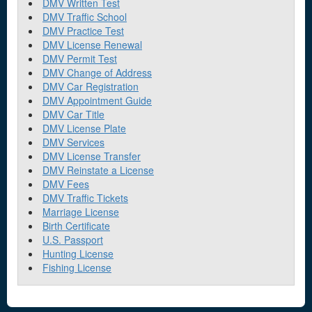
DMV Written Test
DMV Traffic School
DMV Practice Test
DMV License Renewal
DMV Permit Test
DMV Change of Address
DMV Car Registration
DMV Appointment Guide
DMV Car Title
DMV License Plate
DMV Services
DMV License Transfer
DMV Reinstate a License
DMV Fees
DMV Traffic Tickets
Marriage License
Birth Certificate
U.S. Passport
Hunting License
Fishing License