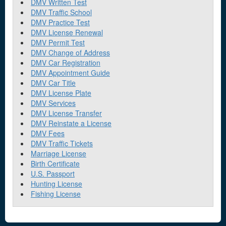
DMV Written Test
DMV Traffic School
DMV Practice Test
DMV License Renewal
DMV Permit Test
DMV Change of Address
DMV Car Registration
DMV Appointment Guide
DMV Car Title
DMV License Plate
DMV Services
DMV License Transfer
DMV Reinstate a License
DMV Fees
DMV Traffic Tickets
Marriage License
Birth Certificate
U.S. Passport
Hunting License
Fishing License