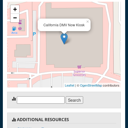
+
−
×
California DMV Now Kiosk
Leaflet
| ©
OpenStreetMap
contributors
Search
for:
ADDITIONAL RESOURCES