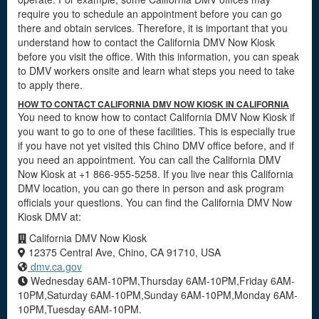
require you to schedule an appointment before you can go
there and obtain services. Therefore, it is important that you
understand how to contact the California DMV Now Kiosk
before you visit the office. With this information, you can speak
to DMV workers onsite and learn what steps you need to take
to apply there.
HOW TO CONTACT CALIFORNIA DMV NOW KIOSK IN CALIFORNIA
You need to know how to contact California DMV Now Kiosk if
you want to go to one of these facilities. This is especially true
if you have not yet visited this Chino DMV office before, and if
you need an appointment. You can call the California DMV
Now Kiosk at +1 866-955-5258. If you live near this California
DMV location, you can go there in person and ask program
officials your questions. You can find the California DMV Now
Kiosk DMV at:
California DMV Now Kiosk
12375 Central Ave, Chino, CA 91710, USA
dmv.ca.gov
Wednesday 6AM-10PM,Thursday 6AM-10PM,Friday 6AM-
10PM,Saturday 6AM-10PM,Sunday 6AM-10PM,Monday 6AM-
10PM,Tuesday 6AM-10PM.