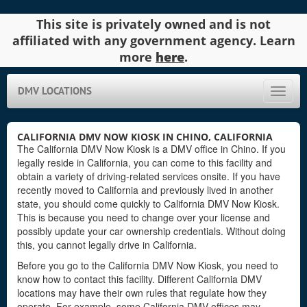
This site is privately owned and is not
affiliated with any government agency. Learn
more
here
.
DMV LOCATIONS
Toggle
naviga
CALIFORNIA DMV NOW KIOSK IN CHINO, CALIFORNIA
The California DMV Now Kiosk is a DMV office in Chino. If you
legally reside in California, you can come to this facility and
obtain a variety of driving-related services onsite. If you have
recently moved to California and previously lived in another
state, you should come quickly to California DMV Now Kiosk.
This is because you need to change over your license and
possibly update your car ownership credentials. Without doing
this, you cannot legally drive in California.
Before you go to the California DMV Now Kiosk, you need to
know how to contact this facility. Different California DMV
locations may have their own rules that regulate how they
operate. For example, some California DMV offices may