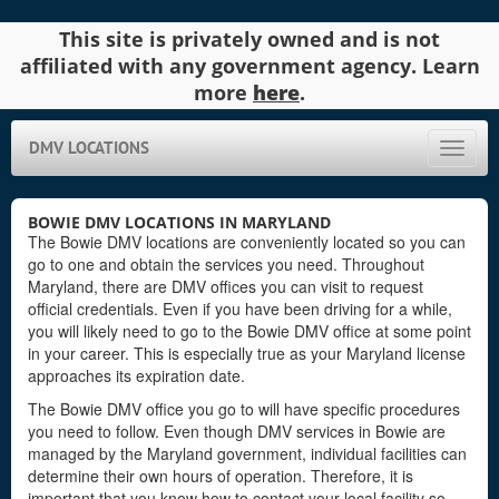
This site is privately owned and is not
affiliated with any government agency. Learn
more
here
.
DMV LOCATIONS
Toggle
naviga
BOWIE DMV LOCATIONS IN MARYLAND
The Bowie DMV locations are conveniently located so you can
go to one and obtain the services you need. Throughout
Maryland, there are DMV offices you can visit to request
official credentials. Even if you have been driving for a while,
you will likely need to go to the Bowie DMV office at some point
in your career. This is especially true as your Maryland license
approaches its expiration date.
The Bowie DMV office you go to will have specific procedures
you need to follow. Even though DMV services in Bowie are
managed by the Maryland government, individual facilities can
determine their own hours of operation. Therefore, it is
important that you know how to contact your local facility so