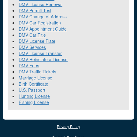
DMV License Renewal
DMV Permit Test
DMV Change of Address
DMV Car Registration
DMV Appointment Guide
DMV Car Title
DMV License Plate
DMV Services
DMV License Transfer
DMV Reinstate a License
DMV Fees
DMV Traffic Tickets
Marriage License
Birth Certificate
U.S. Passport
Hunting License
Fishing License
Privacy Policy