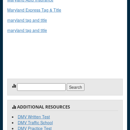
Maryland Express Tag & Title
maryland tag and title
maryland tag and title
Search
for:
ADDITIONAL RESOURCES
DMV Written Test
DMV Traffic School
DMV Practice Test