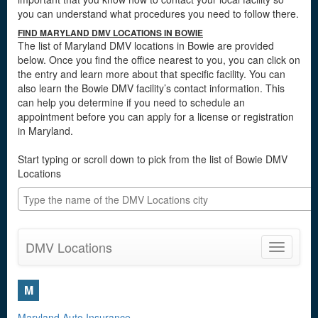
you can understand what procedures you need to follow there.
FIND MARYLAND DMV LOCATIONS IN BOWIE
The list of Maryland DMV locations in Bowie are provided
below. Once you find the office nearest to you, you can click on
the entry and learn more about that specific facility. You can
also learn the Bowie DMV facility’s contact information. This
can help you determine if you need to schedule an
appointment before you can apply for a license or registration
in Maryland.
Start typing or scroll down to pick from the list of Bowie DMV
Locations
DMV Locations
Toggle
navigatio
M
Maryland Auto Insurance