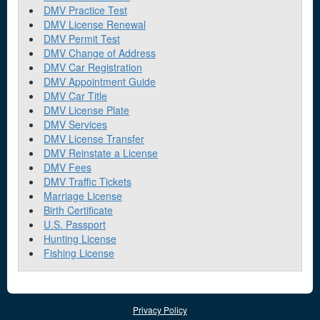
DMV Practice Test
DMV License Renewal
DMV Permit Test
DMV Change of Address
DMV Car Registration
DMV Appointment Guide
DMV Car Title
DMV License Plate
DMV Services
DMV License Transfer
DMV Reinstate a License
DMV Fees
DMV Traffic Tickets
Marriage License
Birth Certificate
U.S. Passport
Hunting License
Fishing License
Privacy Policy