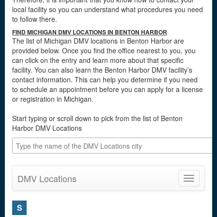
local facility so you can understand what procedures you need
to follow there.
FIND MICHIGAN DMV LOCATIONS IN BENTON HARBOR
The list of Michigan DMV locations in Benton Harbor are
provided below. Once you find the office nearest to you, you
can click on the entry and learn more about that specific
facility. You can also learn the Benton Harbor DMV facility’s
contact information. This can help you determine if you need
to schedule an appointment before you can apply for a license
or registration in Michigan.
Start typing or scroll down to pick from the list of Benton
Harbor DMV Locations
DMV Locations
Toggle
navigatio
S