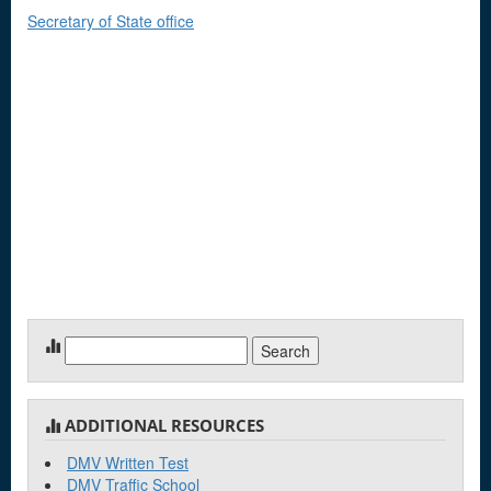
Secretary of State office
Search
for:
ADDITIONAL RESOURCES
DMV Written Test
DMV Traffic School