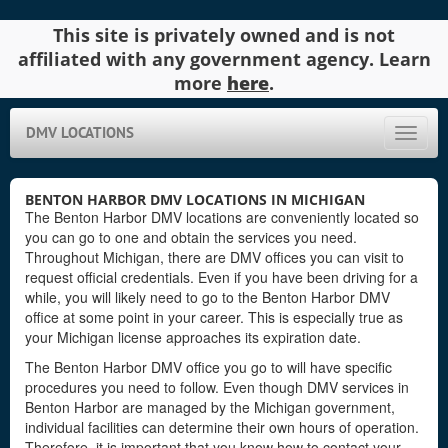
This site is privately owned and is not
affiliated with any government agency. Learn
more
here
.
DMV LOCATIONS
Toggle
naviga
BENTON HARBOR DMV LOCATIONS IN MICHIGAN
The Benton Harbor DMV locations are conveniently located so
you can go to one and obtain the services you need.
Throughout Michigan, there are DMV offices you can visit to
request official credentials. Even if you have been driving for a
while, you will likely need to go to the Benton Harbor DMV
office at some point in your career. This is especially true as
your Michigan license approaches its expiration date.
The Benton Harbor DMV office you go to will have specific
procedures you need to follow. Even though DMV services in
Benton Harbor are managed by the Michigan government,
individual facilities can determine their own hours of operation.
Therefore, it is important that you know how to contact your