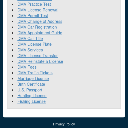
DMV Practice Test
DMV License Renewal
DMV Permit Test
DMV Change of Address
DMV Car Registration
DMV Appointment Guide
DMV Car Title
DMV License Plate
DMV Services
DMV License Transfer
DMV Reinstate a License
DMV Fees
DMV Traffic Tickets
Marriage License
Birth Certificate
U.S. Passport
Hunting License
Fishing License
Privacy Policy