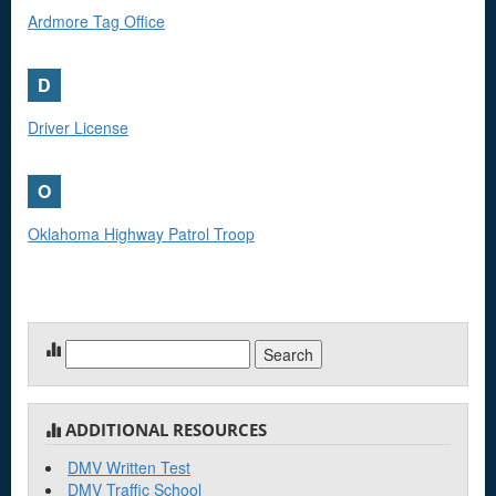
Ardmore Tag Office
D
Driver License
O
Oklahoma Highway Patrol Troop
Search
for:
ADDITIONAL RESOURCES
DMV Written Test
DMV Traffic School