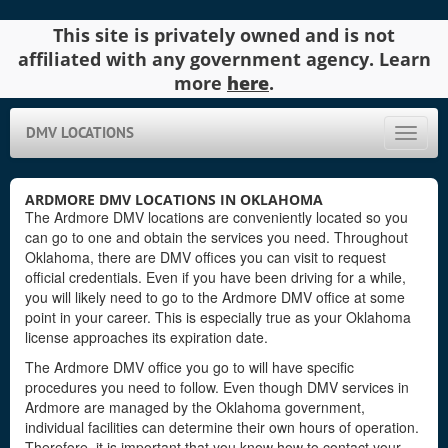
This site is privately owned and is not
affiliated with any government agency. Learn
more
here
.
DMV LOCATIONS
Toggle
naviga
ARDMORE DMV LOCATIONS IN OKLAHOMA
The Ardmore DMV locations are conveniently located so you
can go to one and obtain the services you need. Throughout
Oklahoma, there are DMV offices you can visit to request
official credentials. Even if you have been driving for a while,
you will likely need to go to the Ardmore DMV office at some
point in your career. This is especially true as your Oklahoma
license approaches its expiration date.
The Ardmore DMV office you go to will have specific
procedures you need to follow. Even though DMV services in
Ardmore are managed by the Oklahoma government,
individual facilities can determine their own hours of operation.
Therefore, it is important that you know how to contact your