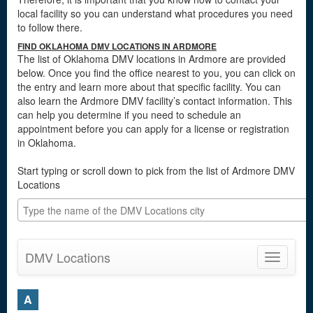
local facility so you can understand what procedures you need
to follow there.
FIND OKLAHOMA DMV LOCATIONS IN ARDMORE
The list of Oklahoma DMV locations in Ardmore are provided
below. Once you find the office nearest to you, you can click on
the entry and learn more about that specific facility. You can
also learn the Ardmore DMV facility’s contact information. This
can help you determine if you need to schedule an
appointment before you can apply for a license or registration
in Oklahoma.
Start typing or scroll down to pick from the list of Ardmore DMV
Locations
DMV Locations
Toggle
navigatio
A