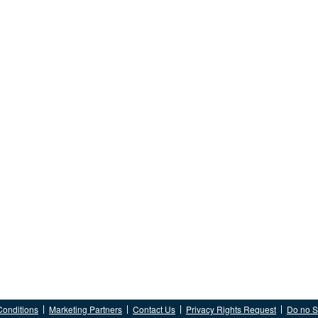
Conditions
Marketing Partners
Contact Us
Privacy Rights Request
Do no Se