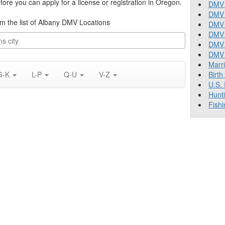
re you can apply for a license or registration in Oregon.
DMV 
DMV 
rom the list of Albany DMV Locations
DMV 
DMV 
DMV
DMV T
Marr
G-K
L-P
Q-U
V-Z
Birth
U.S.
Hunt
Fishi