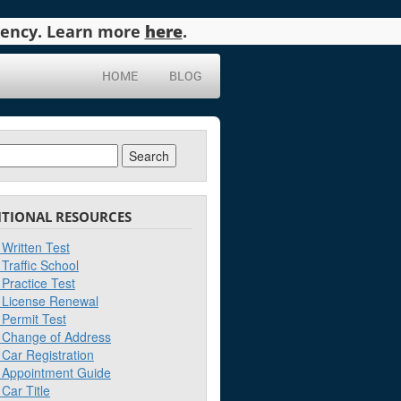
agency. Learn more
here
.
HOME
BLOG
ch
ITIONAL RESOURCES
Written Test
Traffic School
Practice Test
License Renewal
Permit Test
Change of Address
Car Registration
Appointment Guide
Car Title