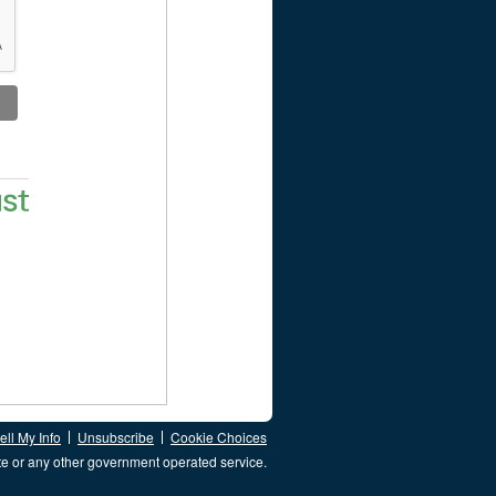
ll My Info
Unsubscribe
Cookie Choices
te or any other government operated service.