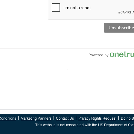
Conditions
Marketing Partners
Contact Us
Privacy Rights Request
Do no Se
This website is not associated with the US Department of Sta