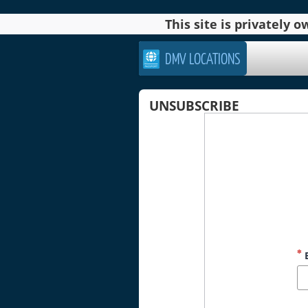
This site is privately
DMV LOCATIONS
UNSUBSCRIBE