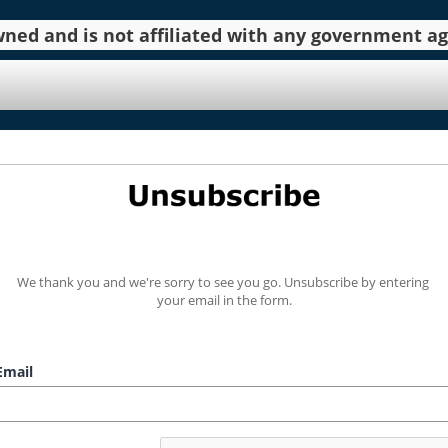
 owned and is not affiliated with any government 