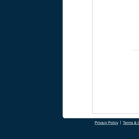
Privacy Policy
Terms & 