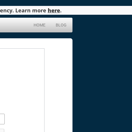
agency. Learn more
here
.
HOME
BLOG