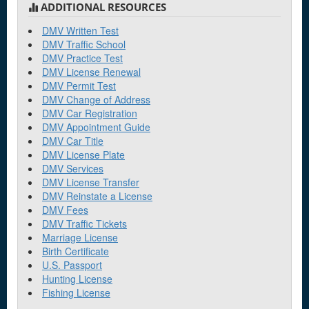
ADDITIONAL RESOURCES
DMV Written Test
DMV Traffic School
DMV Practice Test
DMV License Renewal
DMV Permit Test
DMV Change of Address
DMV Car Registration
DMV Appointment Guide
DMV Car Title
DMV License Plate
DMV Services
DMV License Transfer
DMV Reinstate a License
DMV Fees
DMV Traffic Tickets
Marriage License
Birth Certificate
U.S. Passport
Hunting License
Fishing License