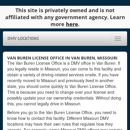
This site is privately owned and is not
affiliated with any government agency. Learn
more
here
.
DMV LOCATIONS
Toggle
naviga
VAN BUREN LICENSE OFFICE IN VAN BUREN, MISSOURI
The Van Buren License Office is a DMV office in Van Buren. If
you legally reside in Missouri, you can come to this facility and
obtain a variety of driving-related services onsite. If you have
recently moved to Missouri and previously lived in another
state, you should come quickly to Van Buren License Office.
This is because you need to change over your license and
possibly update your car ownership credentials. Without doing
this, you cannot legally drive in Missouri.
Before you go to the Van Buren License Office, you need to
know how to contact this facility. Different Missouri DMV
locations may have their own rules that regulate how they
operate. For example, some Missouri DMV offices may require