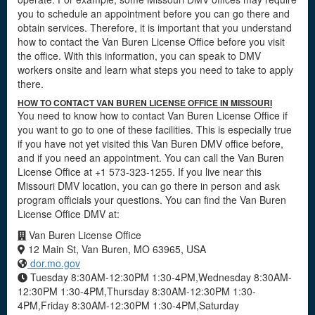
you to schedule an appointment before you can go there and
obtain services. Therefore, it is important that you understand
how to contact the Van Buren License Office before you visit
the office. With this information, you can speak to DMV
workers onsite and learn what steps you need to take to apply
there.
HOW TO CONTACT VAN BUREN LICENSE OFFICE IN MISSOURI
You need to know how to contact Van Buren License Office if
you want to go to one of these facilities. This is especially true
if you have not yet visited this Van Buren DMV office before,
and if you need an appointment. You can call the Van Buren
License Office at +1 573-323-1255. If you live near this
Missouri DMV location, you can go there in person and ask
program officials your questions. You can find the Van Buren
License Office DMV at:
Van Buren License Office
12 Main St, Van Buren, MO 63965, USA
dor.mo.gov
Tuesday 8:30AM-12:30PM 1:30-4PM,Wednesday 8:30AM-
12:30PM 1:30-4PM,Thursday 8:30AM-12:30PM 1:30-
4PM,Friday 8:30AM-12:30PM 1:30-4PM,Saturday