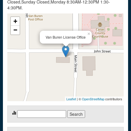
Closed,Sunday Closed,Monday 8:30AM-12:30PM 1:30-
4:30PM.
+
−
×
Van Buren License Office
Leaflet
| ©
OpenStreetMap
contributors
Search
for: