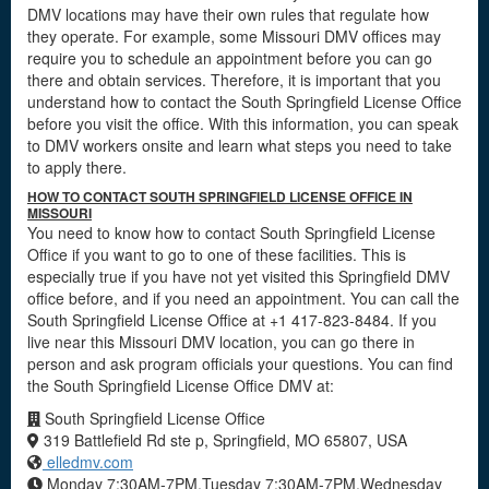
DMV locations may have their own rules that regulate how
they operate. For example, some Missouri DMV offices may
require you to schedule an appointment before you can go
there and obtain services. Therefore, it is important that you
understand how to contact the South Springfield License Office
before you visit the office. With this information, you can speak
to DMV workers onsite and learn what steps you need to take
to apply there.
HOW TO CONTACT SOUTH SPRINGFIELD LICENSE OFFICE IN
MISSOURI
You need to know how to contact South Springfield License
Office if you want to go to one of these facilities. This is
especially true if you have not yet visited this Springfield DMV
office before, and if you need an appointment. You can call the
South Springfield License Office at +1 417-823-8484. If you
live near this Missouri DMV location, you can go there in
person and ask program officials your questions. You can find
the South Springfield License Office DMV at:
South Springfield License Office
319 Battlefield Rd ste p, Springfield, MO 65807, USA
elledmv.com
Monday 7:30AM-7PM,Tuesday 7:30AM-7PM,Wednesday