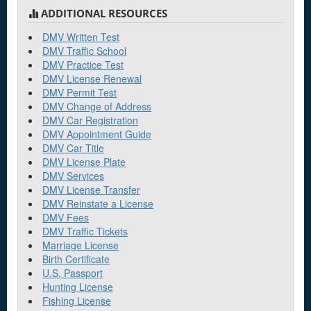
ADDITIONAL RESOURCES
DMV Written Test
DMV Traffic School
DMV Practice Test
DMV License Renewal
DMV Permit Test
DMV Change of Address
DMV Car Registration
DMV Appointment Guide
DMV Car Title
DMV License Plate
DMV Services
DMV License Transfer
DMV Reinstate a License
DMV Fees
DMV Traffic Tickets
Marriage License
Birth Certificate
U.S. Passport
Hunting License
Fishing License