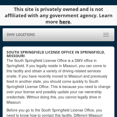
This site is privately owned and is not
affiliated with any government agency. Learn
more
here
.
DMV LOCATIONS
Toggle
naviga
SOUTH SPRINGFIELD LICENSE OFFICE IN SPRINGFIELD,
MISSOURI
The South Springfield License Office is a DMV office in
Springfield. If you legally reside in Missouri, you can come to
this facility and obtain a variety of driving-related services
onsite. If you have recently moved to Missouri and previously
lived in another state, you should come quickly to South
Springfield License Office. This is because you need to change
over your license and possibly update your car ownership
credentials. Without doing this, you cannot legally drive in
Missouri.
Before you go to the South Springfield License Office, you
need to know how to contact this facility. Different Missouri