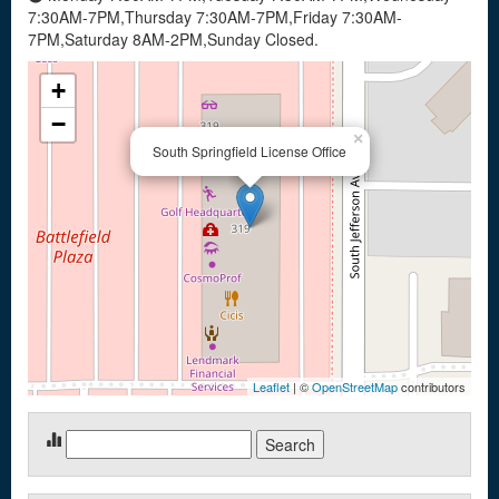
7:30AM-7PM,Thursday 7:30AM-7PM,Friday 7:30AM-
7PM,Saturday 8AM-2PM,Sunday Closed.
+
−
×
South Springfield License Office
Leaflet
| ©
OpenStreetMap
contributors
Search
for: