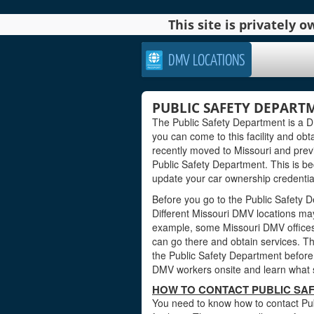
This site is privately
DMV LOCATIONS
PUBLIC SAFETY DEPARTM
The Public Safety Department is a DMV
you can come to this facility and obta
recently moved to Missouri and previ
Public Safety Department. This is b
update your car ownership credentials
Before you go to the Public Safety D
Different Missouri DMV locations may
example, some Missouri DMV offices
can go there and obtain services. Th
the Public Safety Department before y
DMV workers onsite and learn what s
HOW TO CONTACT PUBLIC SAF
You need to know how to contact Pub