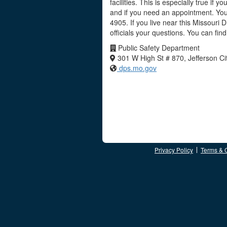
facilities. This is especially true if 
and if you need an appointment. You
4905. If you live near this Missouri
officials your questions. You can fi
Public Safety Department
301 W High St # 870, Jefferson C
dps.mo.gov
Privacy Policy
Terms & 