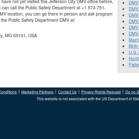
you have not yet visited this Jefferson City DMV office before,
DMV 
 can call the Public Safety Department at +1 573-751-
DMV 
 DMV location, you can go there in person and ask program
DMV 
nd the Public Safety Department DMV at:
DMV 
DMV
DMV T
ity, MO 65101, USA
Marr
Birth
U.S.
Hunt
Fishi
Conditions
Marketing Partners
Contact Us
Privacy Rights Request
Do no Se
This website is not associated with the US Department of Sta