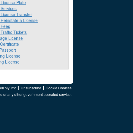
License Plate
Services
License Transfer
Reinstate a License
 Fees
raffic Tickets
iage License
 Certificate
 Passport
ing License
ng License
ll My Info
Unsubscribe
Cookie Choices
te or any other government operated service.