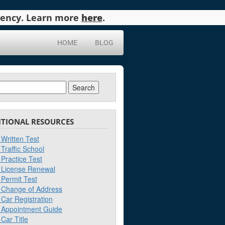
agency. Learn more
here
.
HOME
BLOG
ch
ITIONAL RESOURCES
Written Test
Traffic School
Practice Test
License Renewal
Permit Test
Change of Address
Car Registration
Appointment Guide
Car Title