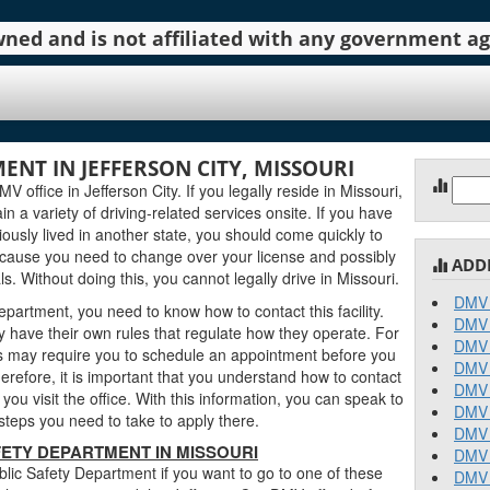
 owned and is not affiliated with any government 
ENT IN JEFFERSON CITY, MISSOURI
Sear
 office in Jefferson City. If you legally reside in Missouri,
for:
in a variety of driving-related services onsite. If you have
ously lived in another state, you should come quickly to
ecause you need to change over your license and possibly
ADD
. Without doing this, you cannot legally drive in Missouri.
DMV 
epartment, you need to know how to contact this facility.
DMV 
 have their own rules that regulate how they operate. For
DMV 
 may require you to schedule an appointment before you
DMV 
erefore, it is important that you understand how to contact
DMV 
ou visit the office. With this information, you can speak to
DMV 
teps you need to take to apply there.
DMV 
ETY DEPARTMENT IN MISSOURI
DMV 
lic Safety Department if you want to go to one of these
DMV 