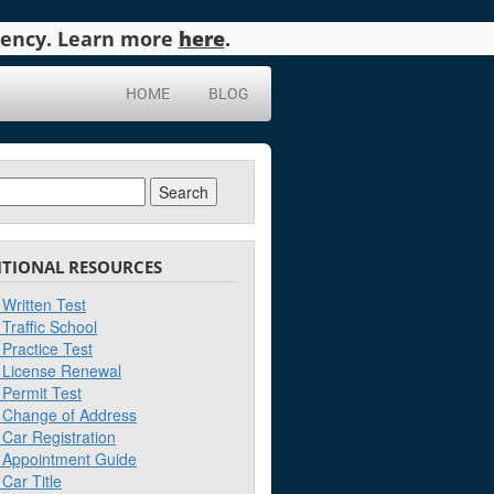
agency. Learn more
here
.
HOME
BLOG
ch
ITIONAL RESOURCES
Written Test
Traffic School
Practice Test
License Renewal
Permit Test
Change of Address
Car Registration
Appointment Guide
Car Title