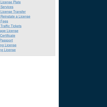
License Plate
Services
License Transfer
Reinstate a License
 Fees
raffic Tickets
iage License
 Certificate
 Passport
ing License
ng License