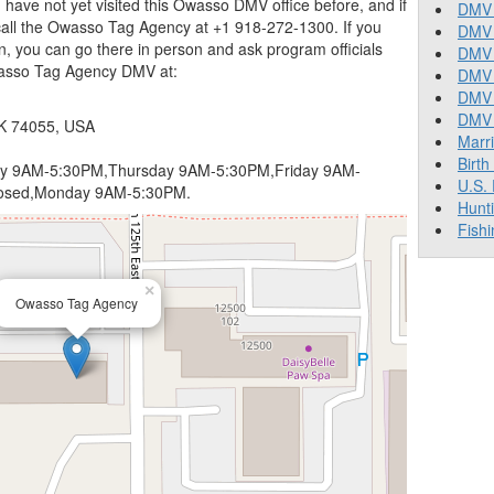
 you have not yet visited this Owasso DMV office before, and if
DMV 
all the Owasso Tag Agency at +1 918-272-1300. If you
DMV 
n, you can go there in person and ask program officials
DMV 
wasso Tag Agency DMV at:
DMV 
DMV
DMV T
OK 74055, USA
Marr
Birth
 9AM-5:30PM,Thursday 9AM-5:30PM,Friday 9AM-
U.S.
losed,Monday 9AM-5:30PM.
Hunt
Fishi
×
Owasso Tag Agency