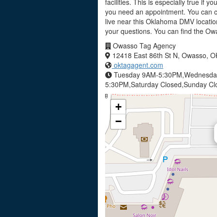
facilities. This is especially true if
you need an appointment. You can c
live near this Oklahoma DMV locatio
your questions. You can find the O
Owasso Tag Agency
12418 East 86th St N, Owasso, 
oktagagent.com
Tuesday 9AM-5:30PM,Wednesday
5:30PM,Saturday Closed,Sunday C
+
−