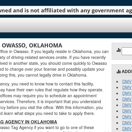
 owned and is not affiliated with any government 
N OWASSO, OKLAHOMA
Sear
ce in Owasso. If you legally reside in Oklahoma, you can
for:
iety of driving-related services onsite. If you have recently
ved in another state, you should come quickly to Owasso
d to change over your license and possibly update your
ADD
oing this, you cannot legally drive in Oklahoma.
DMV 
cy, you need to know how to contact this facility.
DMV 
y have their own rules that regulate how they operate.
DMV 
fices may require you to schedule an appointment
DMV 
ervices. Therefore, it is important that you understand
DMV 
 before you visit the office. With this information, you
DMV 
 learn what steps you need to take to apply there.
DMV 
AG AGENCY IN OKLAHOMA
DMV 
asso Tag Agency if you want to go to one of these
DMV 