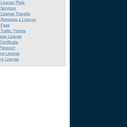
License Plate
Services
License Transfer
Reinstate a License
 Fees
raffic Tickets
iage License
 Certificate
 Passport
ing License
ng License