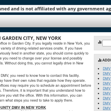
 owned and is not affiliated with any government 
 GARDEN CITY, NEW YORK
Sear
ce in Garden City. If you legally reside in New York, you
for:
 variety of driving-related services onsite. If you have
ously lived in another state, you should come quickly to
 you need to change over your license and possibly
ADD
s. Without doing this, you cannot legally drive in New
DMV 
DMV 
DMV, you need to know how to contact this facility.
DMV 
y have their own rules that regulate how they operate.
DMV 
fices may require you to schedule an appointment before
DMV 
. Therefore, it is important that you understand how to
DMV 
 you visit the office. With this information, you can
DMV 
rn what steps you need to take to apply there.
DMV 
UNTY DMV IN NEW YORK
DMV 