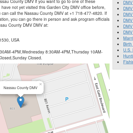
ssau County DMV if you want to go to one of these
DMV 
you have not yet visited this Garden City DMV office before,
DMV 
u can call the Nassau County DMV at +1 718-477-4820. If
DMV 
tion, you can go there in person and ask program officials
DMV 
assau County DMV DMV at:
DMV
DMV T
Marr
11530, USA
Birth
U.S.
:30AM-4PM,Wednesday 8:30AM-4PM,Thursday 10AM-
Hunt
losed,Sunday Closed.
Fishi
×
Nassau County DMV