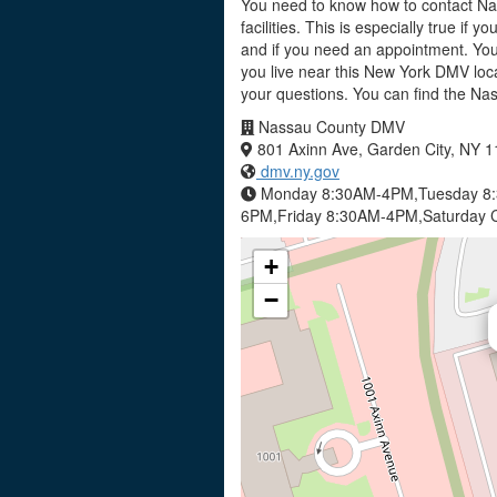
You need to know how to contact Na
facilities. This is especially true if 
and if you need an appointment. Yo
you live near this New York DMV loca
your questions. You can find the N
Nassau County DMV
801 Axinn Ave, Garden City, NY 
dmv.ny.gov
Monday 8:30AM-4PM,Tuesday 8
6PM,Friday 8:30AM-4PM,Saturday C
+
−