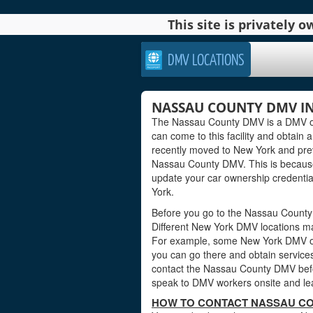
This site is privately
DMV LOCATIONS
NASSAU COUNTY DMV IN
The Nassau County DMV is a DMV offi
can come to this facility and obtain a
recently moved to New York and previ
Nassau County DMV. This is because
update your car ownership credential
York.
Before you go to the Nassau County 
Different New York DMV locations ma
For example, some New York DMV of
you can go there and obtain services
contact the Nassau County DMV before
speak to DMV workers onsite and lea
HOW TO CONTACT NASSAU CO