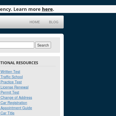
agency. Learn more
here
.
HOME
BLOG
ch
ITIONAL RESOURCES
Written Test
Traffic School
Practice Test
License Renewal
Permit Test
Change of Address
Car Registration
Appointment Guide
Car Title