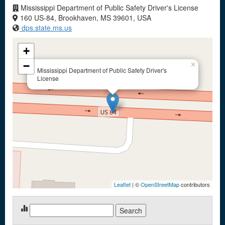
Mississippi Department of Public Safety Driver's License
160 US-84, Brookhaven, MS 39601, USA
dps.state.ms.us
+
−
×
Mississippi Department of Public Safety Driver's
License
Leaflet
| ©
OpenStreetMap
contributors
Search
for: