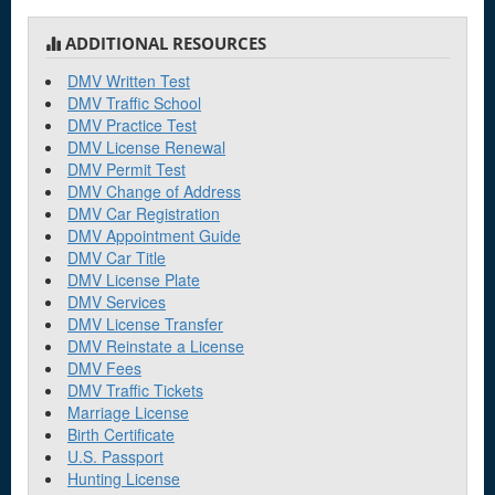
ADDITIONAL RESOURCES
DMV Written Test
DMV Traffic School
DMV Practice Test
DMV License Renewal
DMV Permit Test
DMV Change of Address
DMV Car Registration
DMV Appointment Guide
DMV Car Title
DMV License Plate
DMV Services
DMV License Transfer
DMV Reinstate a License
DMV Fees
DMV Traffic Tickets
Marriage License
Birth Certificate
U.S. Passport
Hunting License