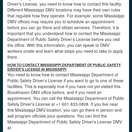
Driver's License, you need to know how to contact this facility.
Different Mississippi DMV locations may have their own rules
that regulate how they operate. For example, some Mississippi
DMV offices may require you to schedule an appointment
before you can go there and obtain services. Therefore, it is
important that you understand how to contact the Mississippi
Department of Public Safety Driver's License before you visit
the office. With this information, you can speak to DMV
workers onsite and learn what steps you need to take to apply
there.
HOW TO CONTACT MISSISSIPPI DEPARTMENT OF PUBLIC SAFETY
DRIVER'S LICENSE IN MISSISSIPPI
You need to know how to contact Mississippi Department of
Public Safety Driver's License if you want to go to one of these
facilities. This is especially true if you have not yet visited this
Brookhaven DMV office before, and if you need an
appointment. You can call the Mississippi Department of Public
Safety Driver's License at +1 601-833-0808. If you live near
this Mississippi DMV location, you can go there in person and
ask program officials your questions. You can find the
Mississippi Department of Public Safety Driver's License DMV
at: