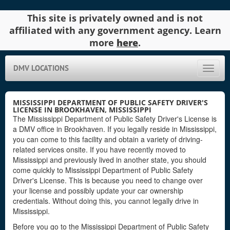
This site is privately owned and is not
affiliated with any government agency. Learn
more
here
.
DMV LOCATIONS
Toggle
naviga
MISSISSIPPI DEPARTMENT OF PUBLIC SAFETY DRIVER'S
LICENSE IN BROOKHAVEN, MISSISSIPPI
The Mississippi Department of Public Safety Driver's License is
a DMV office in Brookhaven. If you legally reside in Mississippi,
you can come to this facility and obtain a variety of driving-
related services onsite. If you have recently moved to
Mississippi and previously lived in another state, you should
come quickly to Mississippi Department of Public Safety
Driver's License. This is because you need to change over
your license and possibly update your car ownership
credentials. Without doing this, you cannot legally drive in
Mississippi.
Before you go to the Mississippi Department of Public Safety