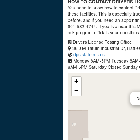
HOW TO CONTACT DRIVERS LIC
You need to know how to contact Driv
these facilities. This is especially tr
before, and if you need an appointme
601-582-4744. If you live near this 
ask program officials your questions
Drivers License Testing Office
36 J M Tatum Industrial Dr, Hatt
dps.state.ms.us
Monday 8AM-5PM,Tuesday 8AM-
8AM-5PM,Saturday Closed,Sunday 
+
−
Dr