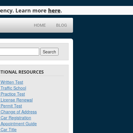
agency. Learn more
here
.
HOME
BLOG
ch
ITIONAL RESOURCES
Written Test
Traffic School
Practice Test
License Renewal
Permit Test
Change of Address
Car Registration
Appointment Guide
Car Title