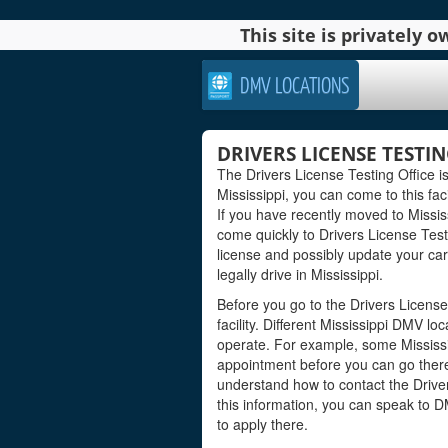
This site is privately
DMV LOCATIONS
DRIVERS LICENSE TESTIN
The Drivers License Testing Office is
Mississippi, you can come to this faci
If you have recently moved to Mississ
come quickly to Drivers License Tes
license and possibly update your car
legally drive in Mississippi.
Before you go to the Drivers License
facility. Different Mississippi DMV l
operate. For example, some Mississ
appointment before you can go there 
understand how to contact the Drivers
this information, you can speak to 
to apply there.