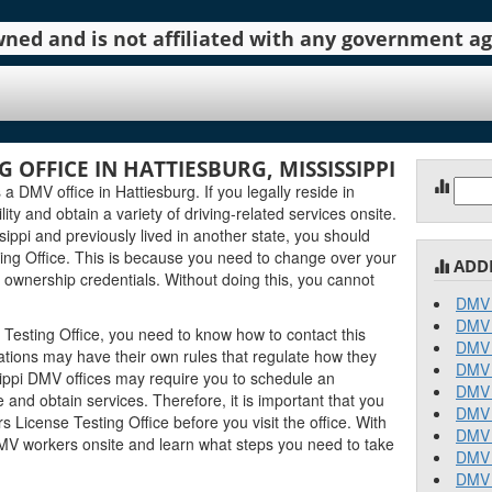
 owned and is not affiliated with any government 
G OFFICE IN HATTIESBURG, MISSISSIPPI
Sear
 a DMV office in Hattiesburg. If you legally reside in
for:
lity and obtain a variety of driving-related services onsite.
ippi and previously lived in another state, you should
ting Office. This is because you need to change over your
ADD
 ownership credentials. Without doing this, you cannot
DMV 
DMV 
 Testing Office, you need to know how to contact this
DMV 
ocations may have their own rules that regulate how they
DMV 
ippi DMV offices may require you to schedule an
DMV 
and obtain services. Therefore, it is important that you
DMV 
 License Testing Office before you visit the office. With
DMV 
DMV workers onsite and learn what steps you need to take
DMV 
DMV 