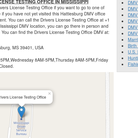
ENSE TESTING OFFICE IN MISSISSIPPI
DMV 
ers License Testing Office if you want to go to one of
DMV 
ue if you have not yet visited this Hattiesburg DMV office
DMV 
nt. You can call the Drivers License Testing Office at +1
DMV 
Mississippi DMV location, you can go there in person and
DMV
. You can find the Drivers License Testing Office DMV at:
DMV T
Marr
Birth
iesburg, MS 39401, USA
U.S.
Hunt
5PM,Wednesday 8AM-5PM,Thursday 8AM-5PM,Friday
Fishi
Closed.
×
ivers License Testing Office