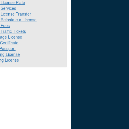
License Plate
Services
License Transfer
Reinstate a License
 Fees
raffic Tickets
iage License
 Certificate
 Passport
ing License
ng License