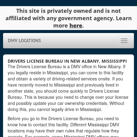
This site is privately owned and is not
affiliated with any government agency. Learn
more
here
.
DMV LOCATIONS
Toggle
naviga
DRIVERS LICENSE BUREAU IN NEW ALBANY, MISSISSIPPI
The Drivers License Bureau is a DMV office in New Albany. If
you legally reside in Mississippi, you can come to this facility
and obtain a variety of driving-related services onsite. If you
have recently moved to Mississippi and previously lived in
another state, you should come quickly to Drivers License
Bureau. This is because you need to change over your license
and possibly update your car ownership credentials. Without
doing this, you cannot legally drive in Mississippi.
Before you go to the Drivers License Bureau, you need to
know how to contact this facility. Different Mississippi DMV
locations may have their own rules that regulate how they
operate. For example, some Mississippi DMV offices may