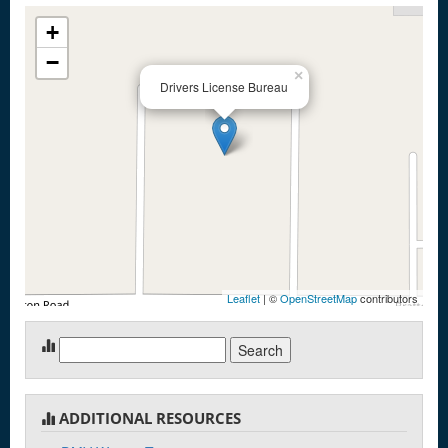
+
−
×
Drivers License Bureau
Leaflet
| ©
OpenStreetMap
contributors
Search
for:
ADDITIONAL RESOURCES