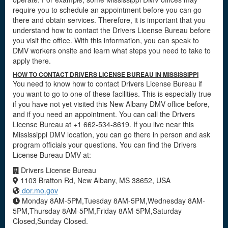
require you to schedule an appointment before you can go
there and obtain services. Therefore, it is important that you
understand how to contact the Drivers License Bureau before
you visit the office. With this information, you can speak to
DMV workers onsite and learn what steps you need to take to
apply there.
HOW TO CONTACT DRIVERS LICENSE BUREAU IN MISSISSIPPI
You need to know how to contact Drivers License Bureau if
you want to go to one of these facilities. This is especially true
if you have not yet visited this New Albany DMV office before,
and if you need an appointment. You can call the Drivers
License Bureau at +1 662-534-8619. If you live near this
Mississippi DMV location, you can go there in person and ask
program officials your questions. You can find the Drivers
License Bureau DMV at:
Drivers License Bureau
1103 Bratton Rd, New Albany, MS 38652, USA
dor.mo.gov
Monday 8AM-5PM,Tuesday 8AM-5PM,Wednesday 8AM-
5PM,Thursday 8AM-5PM,Friday 8AM-5PM,Saturday
Closed,Sunday Closed.