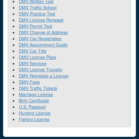
DMV Written Test
DMV Traffic School
DMV Practice Test
DMV License Renewal
DMV Permit Test
DMV Change of Address
DMV Car Registration
DMV Appointment Guide
DMV Car Title
DMV License Plate
DMV Services
DMV License Transfer
DMV Reinstate a License
DMV Fees
DMV Traffic Tickets
Marriage License
Birth Certificate
U.S. Passport
Hunting License
Fishing License