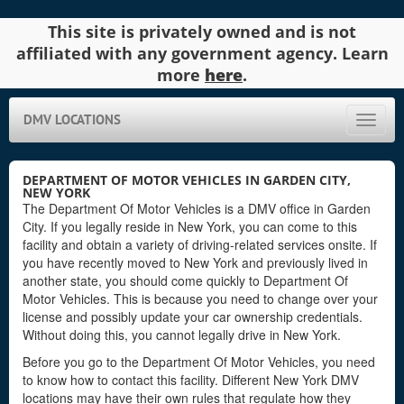
This site is privately owned and is not
affiliated with any government agency. Learn
more
here
.
DMV LOCATIONS
Toggle
naviga
DEPARTMENT OF MOTOR VEHICLES IN GARDEN CITY,
NEW YORK
The Department Of Motor Vehicles is a DMV office in Garden
City. If you legally reside in New York, you can come to this
facility and obtain a variety of driving-related services onsite. If
you have recently moved to New York and previously lived in
another state, you should come quickly to Department Of
Motor Vehicles. This is because you need to change over your
license and possibly update your car ownership credentials.
Without doing this, you cannot legally drive in New York.
Before you go to the Department Of Motor Vehicles, you need
to know how to contact this facility. Different New York DMV
locations may have their own rules that regulate how they