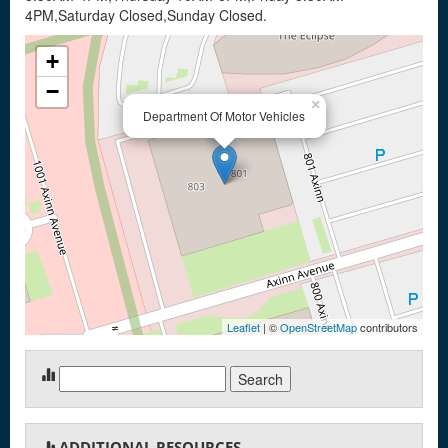
4PM,Saturday Closed,Sunday Closed.
+
−
×
Department Of Motor Vehicles
Leaflet
| ©
OpenStreetMap
contributors
Search
for:
ADDITIONAL RESOURCES