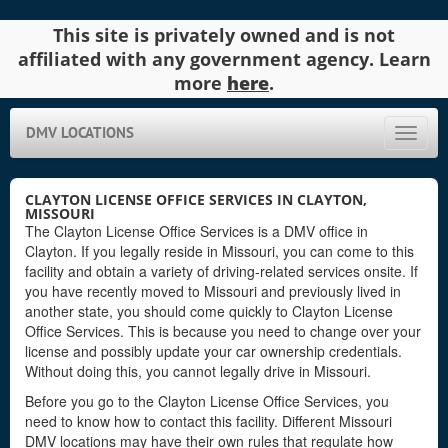
This site is privately owned and is not
affiliated with any government agency. Learn
more
here
.
DMV LOCATIONS
Toggle
naviga
CLAYTON LICENSE OFFICE SERVICES IN CLAYTON,
MISSOURI
The Clayton License Office Services is a DMV office in
Clayton. If you legally reside in Missouri, you can come to this
facility and obtain a variety of driving-related services onsite. If
you have recently moved to Missouri and previously lived in
another state, you should come quickly to Clayton License
Office Services. This is because you need to change over your
license and possibly update your car ownership credentials.
Without doing this, you cannot legally drive in Missouri.
Before you go to the Clayton License Office Services, you
need to know how to contact this facility. Different Missouri
DMV locations may have their own rules that regulate how