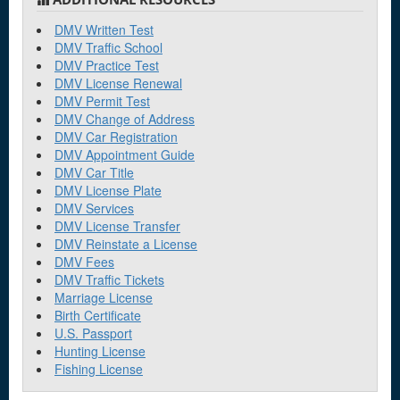
DMV Written Test
DMV Traffic School
DMV Practice Test
DMV License Renewal
DMV Permit Test
DMV Change of Address
DMV Car Registration
DMV Appointment Guide
DMV Car Title
DMV License Plate
DMV Services
DMV License Transfer
DMV Reinstate a License
DMV Fees
DMV Traffic Tickets
Marriage License
Birth Certificate
U.S. Passport
Hunting License
Fishing License