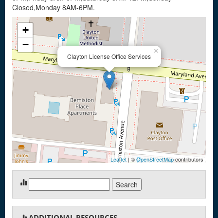
Closed,Monday 8AM-6PM.
+
−
×
Clayton License Office Services
Leaflet
| ©
OpenStreetMap
contributors
Search
for:
ADDITIONAL RESOURCES