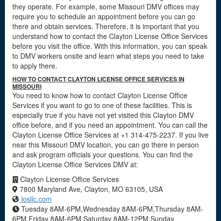
they operate. For example, some Missouri DMV offices may
require you to schedule an appointment before you can go
there and obtain services. Therefore, it is important that you
understand how to contact the Clayton License Office Services
before you visit the office. With this information, you can speak
to DMV workers onsite and learn what steps you need to take
to apply there.
HOW TO CONTACT CLAYTON LICENSE OFFICE SERVICES IN
MISSOURI
You need to know how to contact Clayton License Office
Services if you want to go to one of these facilities. This is
especially true if you have not yet visited this Clayton DMV
office before, and if you need an appointment. You can call the
Clayton License Office Services at +1 314-475-2237. If you live
near this Missouri DMV location, you can go there in person
and ask program officials your questions. You can find the
Clayton License Office Services DMV at:
Clayton License Office Services
7800 Maryland Ave, Clayton, MO 63105, USA
losllc.com
Tuesday 8AM-6PM,Wednesday 8AM-6PM,Thursday 8AM-
6PM,Friday 8AM-6PM,Saturday 8AM-12PM,Sunday