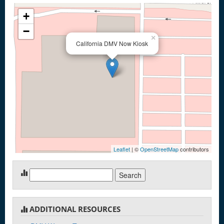
+
−
×
California DMV Now Kiosk
Leaflet
| ©
OpenStreetMap
contributors
Search
for:
ADDITIONAL RESOURCES