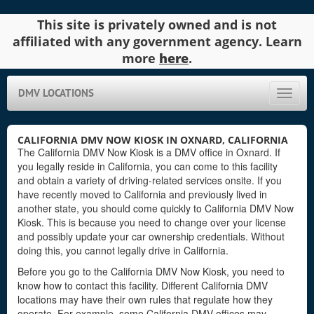
This site is privately owned and is not
affiliated with any government agency. Learn
more
here
.
DMV LOCATIONS
Toggle
naviga
CALIFORNIA DMV NOW KIOSK IN OXNARD, CALIFORNIA
The California DMV Now Kiosk is a DMV office in Oxnard. If
you legally reside in California, you can come to this facility
and obtain a variety of driving-related services onsite. If you
have recently moved to California and previously lived in
another state, you should come quickly to California DMV Now
Kiosk. This is because you need to change over your license
and possibly update your car ownership credentials. Without
doing this, you cannot legally drive in California.
Before you go to the California DMV Now Kiosk, you need to
know how to contact this facility. Different California DMV
locations may have their own rules that regulate how they
operate. For example, some California DMV offices may