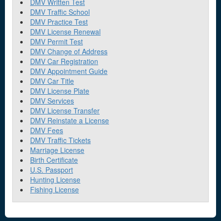
DMV Written Test
DMV Traffic School
DMV Practice Test
DMV License Renewal
DMV Permit Test
DMV Change of Address
DMV Car Registration
DMV Appointment Guide
DMV Car Title
DMV License Plate
DMV Services
DMV License Transfer
DMV Reinstate a License
DMV Fees
DMV Traffic Tickets
Marriage License
Birth Certificate
U.S. Passport
Hunting License
Fishing License