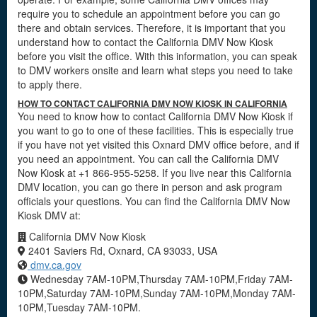
require you to schedule an appointment before you can go
there and obtain services. Therefore, it is important that you
understand how to contact the California DMV Now Kiosk
before you visit the office. With this information, you can speak
to DMV workers onsite and learn what steps you need to take
to apply there.
HOW TO CONTACT CALIFORNIA DMV NOW KIOSK IN CALIFORNIA
You need to know how to contact California DMV Now Kiosk if
you want to go to one of these facilities. This is especially true
if you have not yet visited this Oxnard DMV office before, and if
you need an appointment. You can call the California DMV
Now Kiosk at +1 866-955-5258. If you live near this California
DMV location, you can go there in person and ask program
officials your questions. You can find the California DMV Now
Kiosk DMV at:
California DMV Now Kiosk
2401 Saviers Rd, Oxnard, CA 93033, USA
dmv.ca.gov
Wednesday 7AM-10PM,Thursday 7AM-10PM,Friday 7AM-
10PM,Saturday 7AM-10PM,Sunday 7AM-10PM,Monday 7AM-
10PM,Tuesday 7AM-10PM.