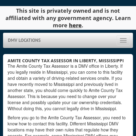
This site is privately owned and is not
affiliated with any government agency. Learn
more
here
.
DMV LOCATIONS
Toggle
naviga
AMITE COUNTY TAX ASSESSOR IN LIBERTY, MISSISSIPPI
The Amite County Tax Assessor is a DMV office in Liberty. If
you legally reside in Mississippi, you can come to this facility
and obtain a variety of driving-related services onsite. If you
have recently moved to Mississippi and previously lived in
another state, you should come quickly to Amite County Tax
Assessor. This is because you need to change over your
license and possibly update your car ownership credentials.
Without doing this, you cannot legally drive in Mississippi.
Before you go to the Amite County Tax Assessor, you need to
know how to contact this facility. Different Mississippi DMV
locations may have their own rules that regulate how they
operate. For example, some Mississippi DMV offices may