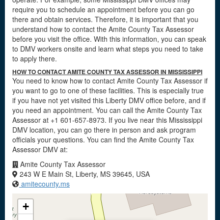
require you to schedule an appointment before you can go
there and obtain services. Therefore, it is important that you
understand how to contact the Amite County Tax Assessor
before you visit the office. With this information, you can speak
to DMV workers onsite and learn what steps you need to take
to apply there.
HOW TO CONTACT AMITE COUNTY TAX ASSESSOR IN MISSISSIPPI
You need to know how to contact Amite County Tax Assessor if
you want to go to one of these facilities. This is especially true
if you have not yet visited this Liberty DMV office before, and if
you need an appointment. You can call the Amite County Tax
Assessor at +1 601-657-8973. If you live near this Mississippi
DMV location, you can go there in person and ask program
officials your questions. You can find the Amite County Tax
Assessor DMV at:
Amite County Tax Assessor
243 W E Main St, Liberty, MS 39645, USA
amitecounty.ms
+