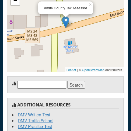
−
×
Amite County Tax Assessor
Leaflet
| ©
OpenStreetMap
contributors
Search
for:
ADDITIONAL RESOURCES
DMV Written Test
DMV Traffic School
DMV Practice Test