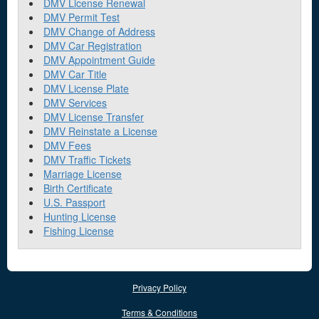
DMV License Renewal
DMV Permit Test
DMV Change of Address
DMV Car Registration
DMV Appointment Guide
DMV Car Title
DMV License Plate
DMV Services
DMV License Transfer
DMV Reinstate a License
DMV Fees
DMV Traffic Tickets
Marriage License
Birth Certificate
U.S. Passport
Hunting License
Fishing License
Privacy Policy
Terms & Conditions